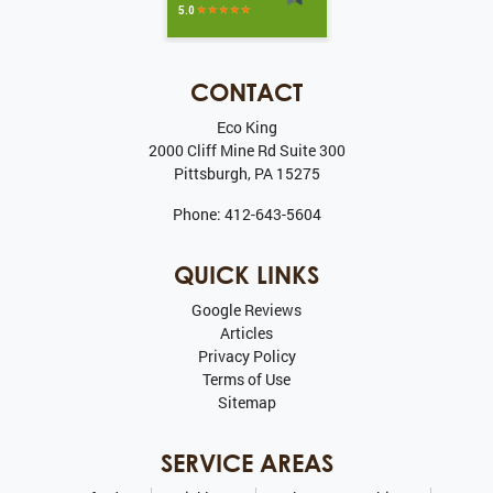
CONTACT
Eco King
2000 Cliff Mine Rd Suite 300
Pittsburgh
,
PA
15275
Phone:
412-643-5604
QUICK LINKS
Google Reviews
Articles
Privacy Policy
Terms of Use
Sitemap
SERVICE AREAS