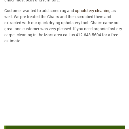
Customer wanted to add some rug and
upholstery cleaning
as
well. We pre treated the Chairs and then scrubbed them and
extracted with our quick drying upholstery tool. Chairs came out
great and customer was very pleased. If you need organic fast dry
carpet cleaning in the Mars area call us 412-643-5604 for a free
estimate.