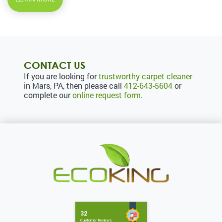
CONTACT US
If you are looking for
trustworthy carpet cleaner
in Mars, PA, then please call
412-643-5604
or
complete our
online request form
.