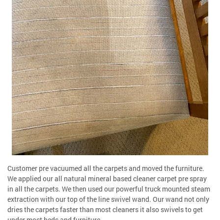
Customer pre vacuumed all the carpets and moved the furniture.
We applied our all natural mineral based cleaner carpet pre spray
in all the carpets. We then used our powerful truck mounted steam
extraction with our top of the line swivel wand. Our wand not only
dries the carpets faster than most cleaners it also swivels to get
under most beds and furniture.