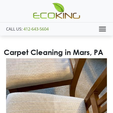
CALL US:
412-643-5604
Carpet Cleaning in Mars, PA