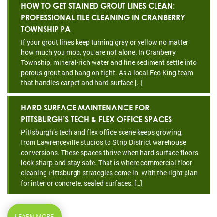
HOW TO GET STAINED GROUT LINES CLEAN:
PROFESSIONAL TILE CLEANING IN CRANBERRY
TOWNSHIP PA
If your grout lines keep turning gray or yellow no matter
how much you mop, you are not alone. In Cranberry
Township, mineral-rich water and fine sediment settle into
porous grout and hang on tight. As a local Eco King team
that handles carpet and hard-surface […]
HARD SURFACE MAINTENANCE FOR
PITTSBURGH’S TECH & FLEX OFFICE SPACES
Pittsburgh’s tech and flex office scene keeps growing,
from Lawrenceville studios to Strip District warehouse
conversions. These spaces thrive when hard-surface floors
look sharp and stay safe. That is where commercial floor
cleaning Pittsburgh strategies come in. With the right plan
for interior concrete, sealed surfaces, […]
LEARN MORE