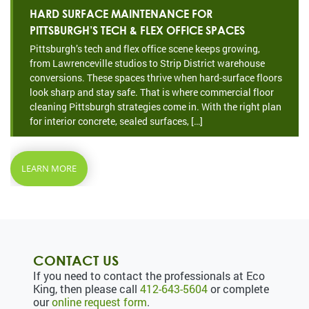
HARD SURFACE MAINTENANCE FOR
PITTSBURGH’S TECH & FLEX OFFICE SPACES
Pittsburgh’s tech and flex office scene keeps growing,
from Lawrenceville studios to Strip District warehouse
conversions. These spaces thrive when hard-surface floors
look sharp and stay safe. That is where commercial floor
cleaning Pittsburgh strategies come in. With the right plan
for interior concrete, sealed surfaces, […]
LEARN MORE
CONTACT US
If you need to contact the professionals at Eco
King, then please call
412-643-5604
or complete
our
online request form
.