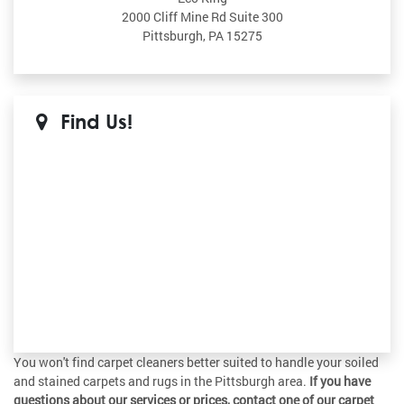
2000 Cliff Mine Rd Suite 300
Pittsburgh, PA 15275
Find Us!
You won't find carpet cleaners better suited to handle your soiled
and stained carpets and rugs in the Pittsburgh area.
If you have
questions about our services or prices, contact one of our carpet