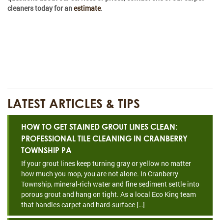
cleaners today for an
estimate
.
LATEST ARTICLES & TIPS
HOW TO GET STAINED GROUT LINES CLEAN:
PROFESSIONAL TILE CLEANING IN CRANBERRY
TOWNSHIP PA
If your grout lines keep turning gray or yellow no matter
how much you mop, you are not alone. In Cranberry
Township, mineral-rich water and fine sediment settle into
porous grout and hang on tight. As a local Eco King team
that handles carpet and hard-surface […]