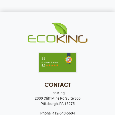
CONTACT
Eco King
2000 Cliff Mine Rd Suite 300
Pittsburgh
,
PA
15275
Phone:
412-643-5604