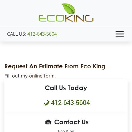
CALL US:
412-643-5604
Request An Estimate From Eco King
Fill out my
online form
.
Call Us Today
412-643-5604
Contact Us
Eco King