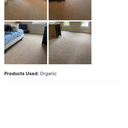
Products Used:
Organic