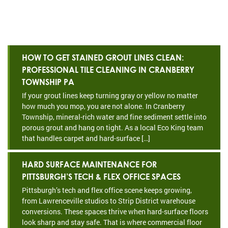
HOW TO GET STAINED GROUT LINES CLEAN:
PROFESSIONAL TILE CLEANING IN CRANBERRY
TOWNSHIP PA
If your grout lines keep turning gray or yellow no matter
how much you mop, you are not alone. In Cranberry
Township, mineral-rich water and fine sediment settle into
porous grout and hang on tight. As a local Eco King team
that handles carpet and hard-surface […]
HARD SURFACE MAINTENANCE FOR
PITTSBURGH’S TECH & FLEX OFFICE SPACES
Pittsburgh’s tech and flex office scene keeps growing,
from Lawrenceville studios to Strip District warehouse
conversions. These spaces thrive when hard-surface floors
look sharp and stay safe. That is where commercial floor