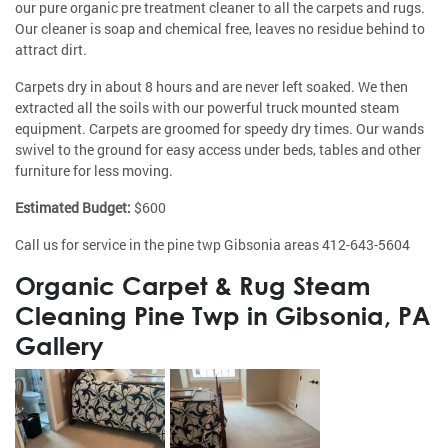
our pure organic pre treatment cleaner to all the carpets and rugs.
Our cleaner is soap and chemical free, leaves no residue behind to
attract dirt.
Carpets dry in about 8 hours and are never left soaked. We then
extracted all the soils with our powerful truck mounted steam
equipment. Carpets are groomed for speedy dry times. Our wands
swivel to the ground for easy access under beds, tables and other
furniture for less moving.
Estimated Budget:
$600
Call us for service in the pine twp Gibsonia areas 412-643-5604
Organic Carpet & Rug Steam
Cleaning Pine Twp in Gibsonia, PA
Gallery