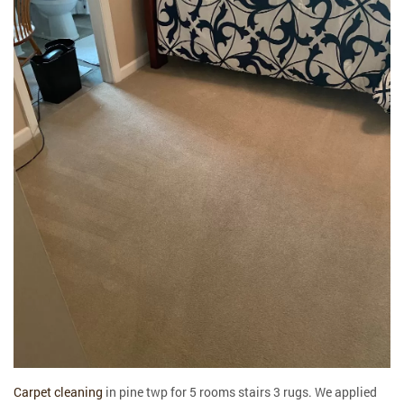
Carpet cleaning
in pine twp for 5 rooms stairs 3 rugs. We applied