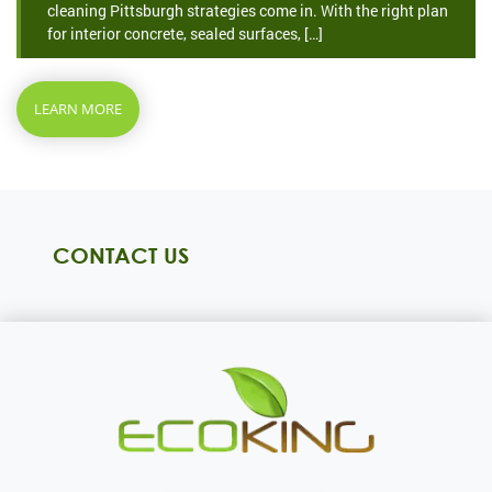
cleaning Pittsburgh strategies come in. With the right plan
for interior concrete, sealed surfaces, […]
LEARN MORE
CONTACT US