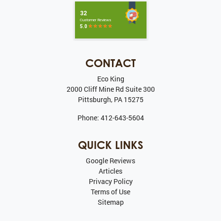
CONTACT
Eco King
2000 Cliff Mine Rd Suite 300
Pittsburgh
,
PA
15275
Phone:
412-643-5604
QUICK LINKS
Google Reviews
Articles
Privacy Policy
Terms of Use
Sitemap