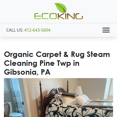
CALL US:
412-643-5604
Organic Carpet & Rug Steam
Cleaning Pine Twp in
Gibsonia, PA