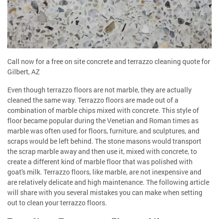
Call now for a free on site concrete and terrazzo cleaning quote for
Gilbert, AZ
Even though terrazzo floors are not marble, they are actually
cleaned the same way. Terrazzo floors are made out of a
combination of marble chips mixed with concrete. This style of
floor became popular during the Venetian and Roman times as
marble was often used for floors, furniture, and sculptures, and
scraps would be left behind. The stone masons would transport
the scrap marble away and then use it, mixed with concrete, to
create a different kind of marble floor that was polished with
goat's milk. Terrazzo floors, like marble, are not inexpensive and
are relatively delicate and high maintenance. The following article
will share with you several mistakes you can make when setting
out to clean your terrazzo floors.