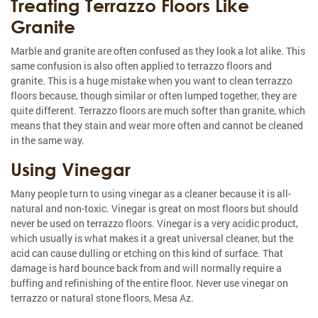
Treating Terrazzo Floors Like
Granite
Marble and granite are often confused as they look a lot alike. This
same confusion is also often applied to terrazzo floors and
granite. This is a huge mistake when you want to clean terrazzo
floors because, though similar or often lumped together, they are
quite different. Terrazzo floors are much softer than granite, which
means that they stain and wear more often and cannot be cleaned
in the same way.
Using Vinegar
Many people turn to using vinegar as a cleaner because it is all-
natural and non-toxic. Vinegar is great on most floors but should
never be used on terrazzo floors. Vinegar is a very acidic product,
which usually is what makes it a great universal cleaner, but the
acid can cause dulling or etching on this kind of surface. That
damage is hard bounce back from and will normally require a
buffing and refinishing of the entire floor. Never use vinegar on
terrazzo or natural stone floors, Mesa Az.