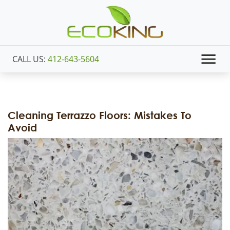
CALL US:
412-643-5604
Cleaning Terrazzo Floors: Mistakes To
Avoid