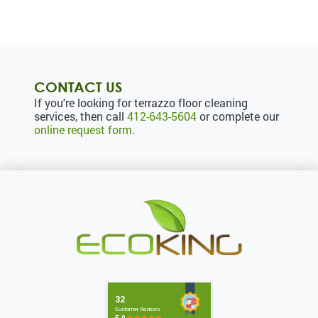
CONTACT US
If you're looking for terrazzo floor cleaning
services, then call
412-643-5604
or complete our
online request form
.