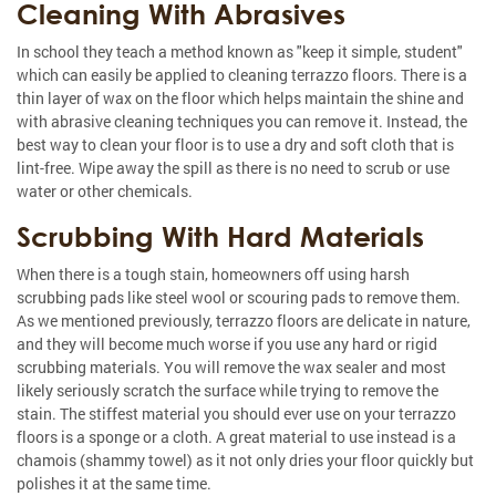
Cleaning With Abrasives
In school they teach a method known as "keep it simple, student"
which can easily be applied to cleaning terrazzo floors. There is a
thin layer of wax on the floor which helps maintain the shine and
with abrasive cleaning techniques you can remove it. Instead, the
best way to clean your floor is to use a dry and soft cloth that is
lint-free. Wipe away the spill as there is no need to scrub or use
water or other chemicals.
Scrubbing With Hard Materials
When there is a tough stain, homeowners off using harsh
scrubbing pads like steel wool or scouring pads to remove them.
As we mentioned previously, terrazzo floors are delicate in nature,
and they will become much worse if you use any hard or rigid
scrubbing materials. You will remove the wax sealer and most
likely seriously scratch the surface while trying to remove the
stain. The stiffest material you should ever use on your terrazzo
floors is a sponge or a cloth. A great material to use instead is a
chamois (shammy towel) as it not only dries your floor quickly but
polishes it at the same time.