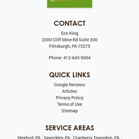
CONTACT
Eco King
2000 Cliff Mine Rd Suite 300
Pittsburgh
,
PA
15275
Phone:
412-643-5604
QUICK LINKS
Google Reviews
Articles
Privacy Policy
Terms of Use
Sitemap
SERVICE AREAS
Wexford, PA
Sewickley, PA
Cranberry Township, PA