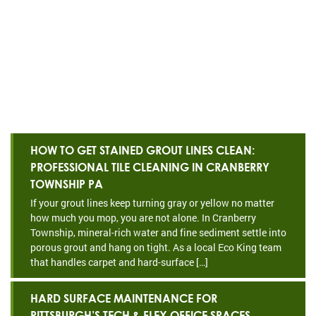
HOW TO GET STAINED GROUT LINES CLEAN:
PROFESSIONAL TILE CLEANING IN CRANBERRY
TOWNSHIP PA
If your grout lines keep turning gray or yellow no matter
how much you mop, you are not alone. In Cranberry
Township, mineral-rich water and fine sediment settle into
porous grout and hang on tight. As a local Eco King team
that handles carpet and hard-surface […]
HARD SURFACE MAINTENANCE FOR
PITTSBURGH’S TECH & FLEX OFFICE SPACES