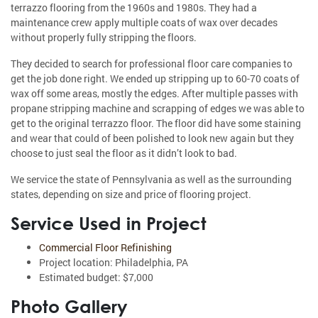
terrazzo flooring from the 1960s and 1980s. They had a
maintenance crew apply multiple coats of wax over decades
without properly fully stripping the floors.
They decided to search for professional floor care companies to
get the job done right. We ended up stripping up to 60-70 coats of
wax off some areas, mostly the edges. After multiple passes with
propane stripping machine and scrapping of edges we was able to
get to the original terrazzo floor. The floor did have some staining
and wear that could of been polished to look new again but they
choose to just seal the floor as it didn’t look to bad.
We service the state of Pennsylvania as well as the surrounding
states, depending on size and price of flooring project.
Service Used in Project
Commercial Floor Refinishing
Project location: Philadelphia, PA
Estimated budget: $7,000
Photo Gallery