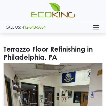
CALL US:
412-643-5604
Terrazzo Floor Refinishing in
Philadelphia, PA