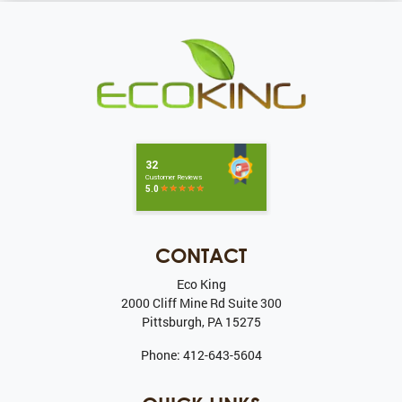
CONTACT
Eco King
2000 Cliff Mine Rd Suite 300
Pittsburgh
,
PA
15275
Phone:
412-643-5604