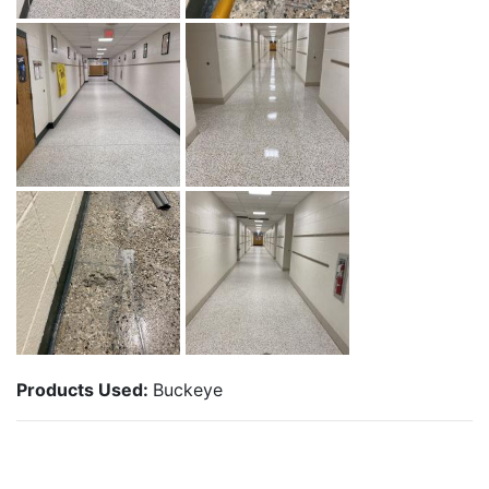
Products Used:
Buckeye