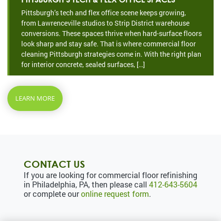
Pittsburgh’s tech and flex office scene keeps growing,
from Lawrenceville studios to Strip District warehouse
conversions. These spaces thrive when hard-surface floors
look sharp and stay safe. That is where commercial floor
cleaning Pittsburgh strategies come in. With the right plan
for interior concrete, sealed surfaces, […]
LEARN MORE
CONTACT US
If you are looking for commercial floor refinishing
in Philadelphia, PA, then please call
412-643-5604
or complete our
online request form
.