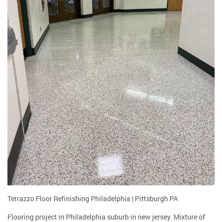
Terrazzo Floor Refinishing Philadelphia | Pittsburgh PA
Flooring project in Philadelphia suburb in new jersey. Mixture of