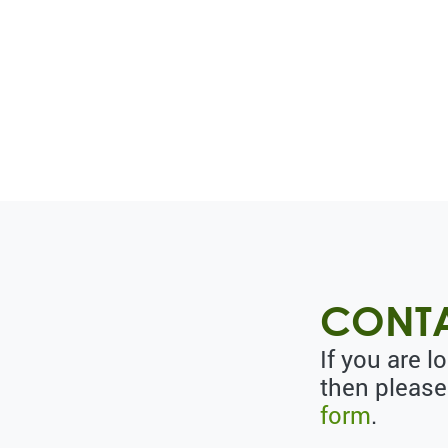
CONTA
If you are l
then please
form
.