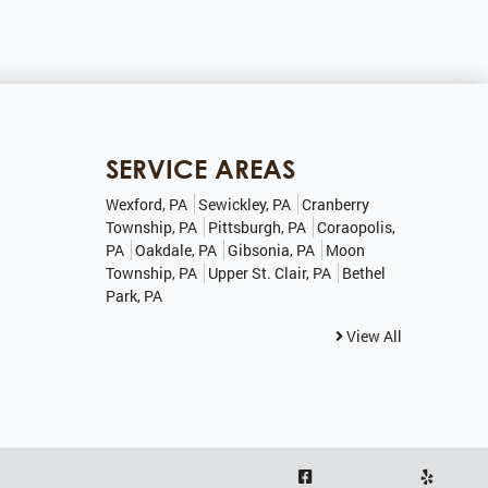
SERVICE AREAS
Wexford, PA
Sewickley, PA
Cranberry
Township, PA
Pittsburgh, PA
Coraopolis,
PA
Oakdale, PA
Gibsonia, PA
Moon
Township, PA
Upper St. Clair, PA
Bethel
Park, PA
View All