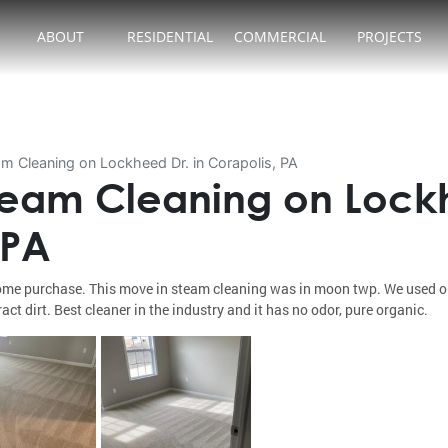
ABOUT
RESIDENTIAL
COMMERCIAL
PROJECTS
m Cleaning on Lockheed Dr. in Corapolis, PA
eam Cleaning on Lockh
 PA
me purchase. This move in steam cleaning was in moon twp. We used our
act dirt. Best cleaner in the industry and it has no odor, pure organic.