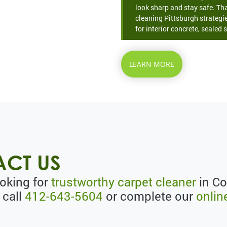
look sharp and stay safe. Th
cleaning Pittsburgh strategie
for interior concrete, sealed s
LEARN MORE
CT US
ooking for
trustworthy carpet cleaner
in Co
 call
412-643-5604
or complete our
onlin