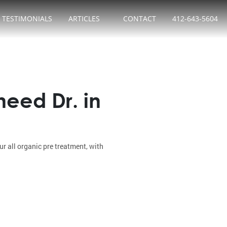
TESTIMONIALS
ARTICLES
CONTACT
412-643-5604
eed Dr. in
 all organic pre treatment, with