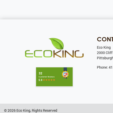
CON
Eco King
2000 Cliff
Pittsburg
Phone:
41
© 2026
Eco King
, Rights Reserved