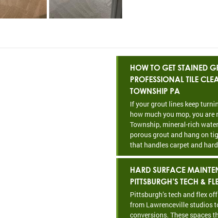
HOW TO GET STAINED GR
PROFESSIONAL TILE CL
TOWNSHIP PA
If your grout lines keep turn
how much you mop, you are n
Township, mineral-rich water
porous grout and hang on tig
that handles carpet and hard
HARD SURFACE MAINTE
PITTSBURGH’S TECH & FL
Pittsburgh’s tech and flex of
from Lawrenceville studios t
conversions. These spaces th