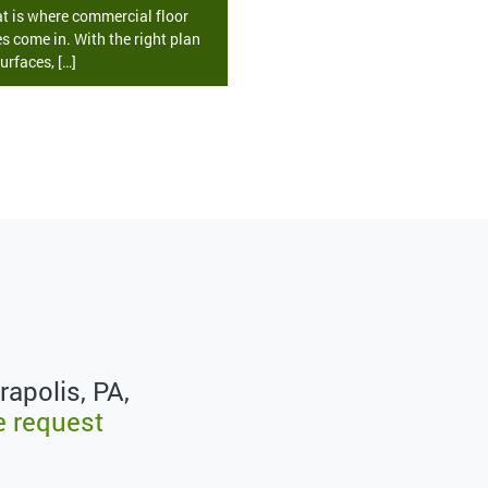
at is where commercial floor
s come in. With the right plan
urfaces, […]
rapolis, PA,
e request