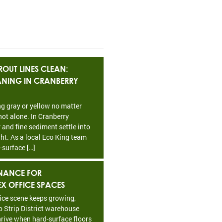
OUT LINES CLEAN:
EANING IN CRANBERRY
ing gray or yellow no matter
ot alone. In Cranberry
 and fine sediment settle into
ht. As a local Eco King team
-surface […]
NANCE FOR
EX OFFICE SPACES
fice scene keeps growing,
o Strip District warehouse
rive when hard-surface floors