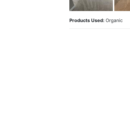
Products Used:
Organic