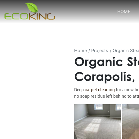
HOME
Home
Projects
Organic Stea
Organic St
Corapolis,
Deep
carpet cleaning
for a new ho
no soap residue left behind to attr