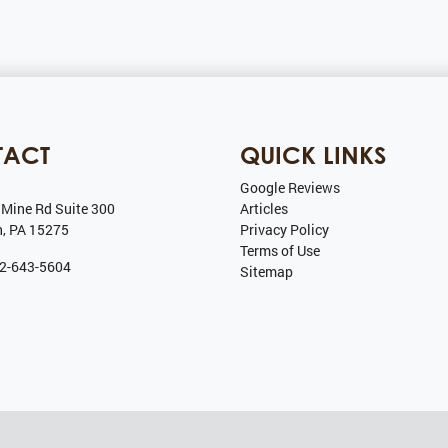
TACT
QUICK LINKS
Google Reviews
 Mine Rd Suite 300
Articles
h
,
PA
15275
Privacy Policy
Terms of Use
2-643-5604
Sitemap