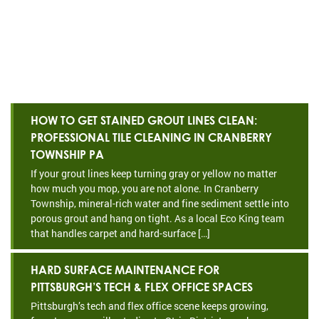
HOW TO GET STAINED GROUT LINES CLEAN:
PROFESSIONAL TILE CLEANING IN CRANBERRY
TOWNSHIP PA
If your grout lines keep turning gray or yellow no matter
how much you mop, you are not alone. In Cranberry
Township, mineral-rich water and fine sediment settle into
porous grout and hang on tight. As a local Eco King team
that handles carpet and hard-surface […]
HARD SURFACE MAINTENANCE FOR
PITTSBURGH’S TECH & FLEX OFFICE SPACES
Pittsburgh’s tech and flex office scene keeps growing,