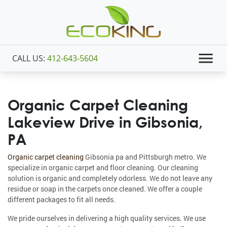
CALL US:
412-643-5604
Organic Carpet Cleaning
Lakeview Drive in Gibsonia,
PA
Organic carpet cleaning
Gibsonia pa and Pittsburgh metro. We
specialize in organic carpet and floor cleaning. Our cleaning
solution is organic and completely odorless. We do not leave any
residue or soap in the carpets once cleaned. We offer a couple
different packages to fit all needs.
We pride ourselves in delivering a high quality services. We use