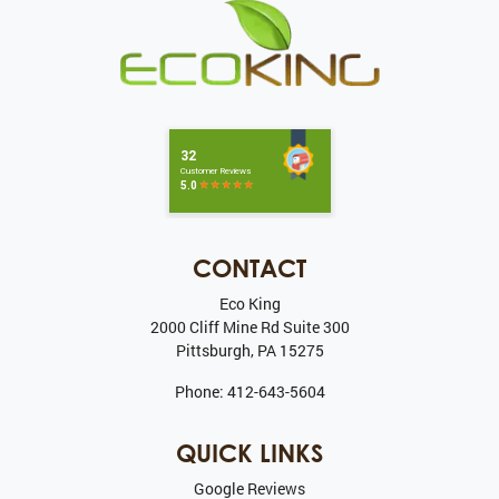
CONTACT
Eco King
2000 Cliff Mine Rd Suite 300
Pittsburgh
,
PA
15275
Phone:
412-643-5604
QUICK LINKS
Google Reviews