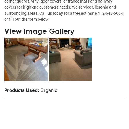
corner guards, vinyl door covers, entrance mats and hallway
covers for high end customers needs. We service Gibsonia and
surrounding areas. Call us today for a free estimate 412-643-5604
or fill out the form below.
View Image Gallery
Products Used:
Organic