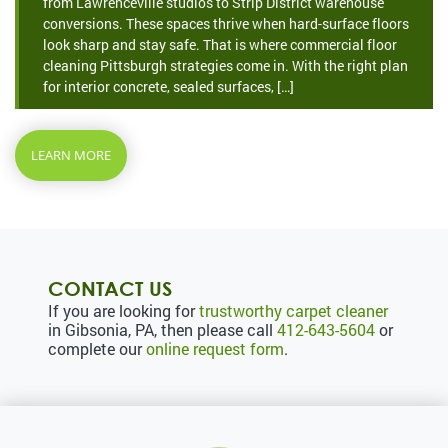
from Lawrenceville studios to Strip District warehouse
conversions. These spaces thrive when hard-surface floors
look sharp and stay safe. That is where commercial floor
cleaning Pittsburgh strategies come in. With the right plan
for interior concrete, sealed surfaces, […]
LEARN MORE
CONTACT US
If you are looking for
trustworthy carpet cleaner
in Gibsonia, PA, then please call
412-643-5604
or
complete our
online request form
.