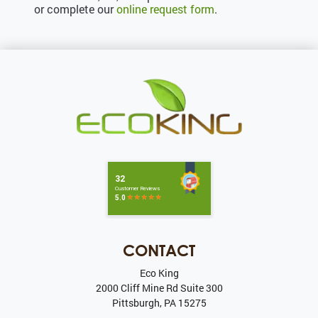
or complete our
online request form
.
CONTACT
Eco King
2000 Cliff Mine Rd Suite 300
Pittsburgh
,
PA
15275