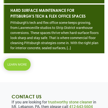
HARD SURFACE MAINTENANCE FOR
PITTSBURGH’S TECH & FLEX OFFICE SPACES
Pittsburgh’s tech and flex office scene keeps growing,
from Lawrenceville studios to Strip District warehouse
conversions. These spaces thrive when hard-surface floors
look sharp and stay safe. That is where commercial floor
cleaning Pittsburgh strategies come in. With the right plan
for interior concrete, sealed surfaces, […]
LEARN MORE
CONTACT US
If you are looking for
trustworthy stone cleaner
in
Mt. Lebanon, PA, then please call
412-643-5604