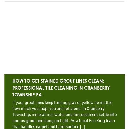
HOW TO GET STAINED GROUT LINES CLEAN:
PROFESSIONAL TILE CLEANING IN CRANBERRY
TOWNSHIP PA
If your grout lines keep turning gray or yellow no matter
how much you mop, you are not alone. In Cranberry
Township, mineral-rich water and fine sediment settle into
porous grout and hang on tight. As a local Eco King team
that handles carpet and hard-surface […]