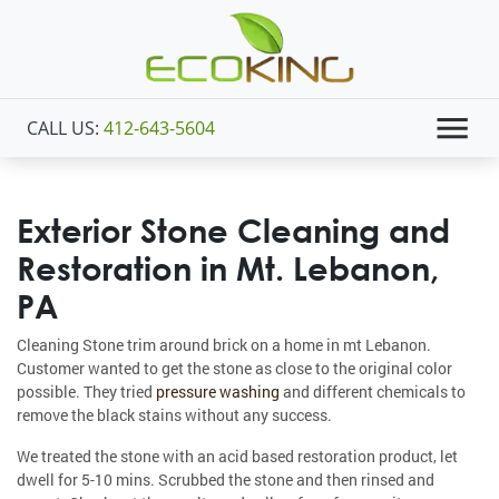
CALL US:
412-643-5604
Exterior Stone Cleaning and
Restoration in Mt. Lebanon,
PA
Cleaning Stone trim around brick on a home in mt Lebanon.
Customer wanted to get the stone as close to the original color
possible. They tried
pressure washing
and different chemicals to
remove the black stains without any success.
We treated the stone with an acid based restoration product, let
dwell for 5-10 mins. Scrubbed the stone and then rinsed and