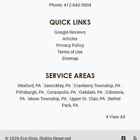
Phone:
412-643-5604
QUICK LINKS
Google Reviews
Articles
Privacy Policy
Terms of Use
Sitemap
SERVICE AREAS
Wexford, PA
Sewickley, PA
Cranberry Township, PA
Pittsburgh, PA
Coraopolis, PA
Oakdale, PA
Gibsonia,
PA
Moon Township, PA
Upper St. Clair, PA
Bethel
Park, PA
View All
© 2026
Eco King
, Rights Reserved