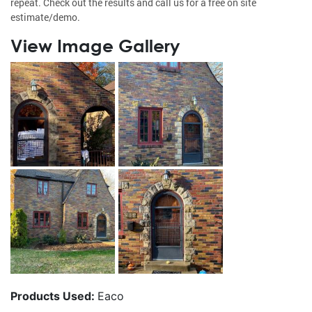
repeat. Check out the results and call us for a free on site
estimate/demo.
View Image Gallery
Products Used:
Eaco