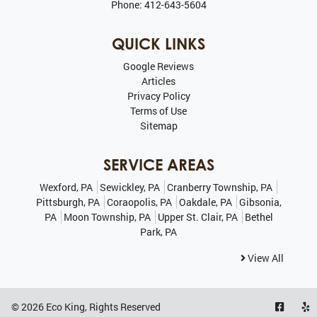
Phone:
412-643-5604
QUICK LINKS
Google Reviews
Articles
Privacy Policy
Terms of Use
Sitemap
SERVICE AREAS
Wexford, PA
Sewickley, PA
Cranberry Township, PA
Pittsburgh, PA
Coraopolis, PA
Oakdale, PA
Gibsonia,
PA
Moon Township, PA
Upper St. Clair, PA
Bethel
Park, PA
View All
© 2026
Eco King
, Rights Reserved