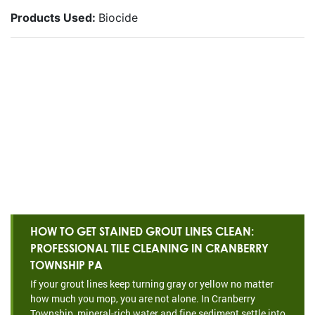
Products Used:
Biocide
HOW TO GET STAINED GROUT LINES CLEAN:
PROFESSIONAL TILE CLEANING IN CRANBERRY
TOWNSHIP PA
If your grout lines keep turning gray or yellow no matter
how much you mop, you are not alone. In Cranberry
Township, mineral-rich water and fine sediment settle into