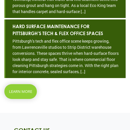
porous grout and hang on tight. As a local Eco King team
that handles carpet and hard-surface […]
HARD SURFACE MAINTENANCE FOR
PITTSBURGH’S TECH & FLEX OFFICE SPACES
Pittsburgh’s tech and flex office scene keeps growing,
from Lawrenceville studios to Strip District warehouse
conversions. These spaces thrive when hard-surface floors
look sharp and stay safe. That is where commercial floor
cleaning Pittsburgh strategies come in. With the right plan
for interior concrete, sealed surfaces, […]
LEARN MORE