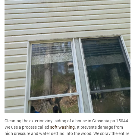
Cleaning the exterior vinyl siding of a house in Gibsonia pa 15044.
We use a process called
soft washing
. It prevents damage from
high pressure and water getting into the wood. We spray the entire