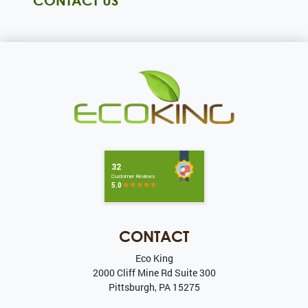
CONTACT US
CONTACT
Eco King
2000 Cliff Mine Rd Suite 300
Pittsburgh
,
PA
15275