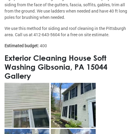
siding from the face of the gutters, fascia, soffits, gables, trim all
from the ground. We use ladders when needed and have 40 ft long
poles for brushing when needed.
We use this method for siding and roof cleaning in the Pittsburgh
area. Call us at
412-643-5604
for a free on site estimate.
Estimated budget:
400
Exterior Cleaning House Soft
Washing Gibsonia, PA 15044
Gallery