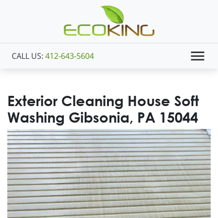
CALL US:
412-643-5604
Exterior Cleaning House Soft
Washing Gibsonia, PA 15044