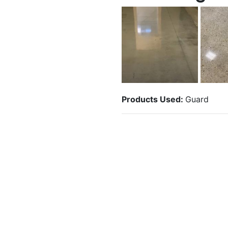
Products Used:
Guard