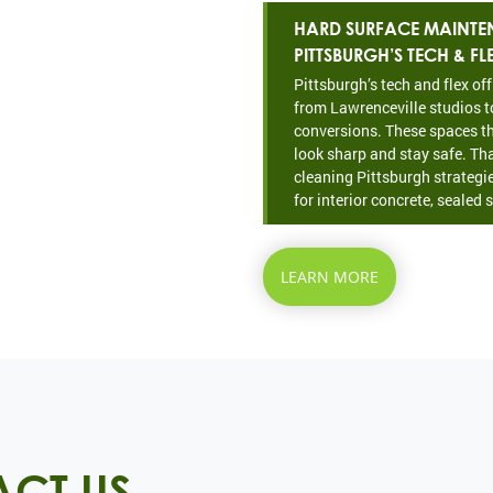
HARD SURFACE MAINTE
PITTSBURGH’S TECH & FL
Pittsburgh’s tech and flex of
from Lawrenceville studios t
conversions. These spaces th
look sharp and stay safe. Th
cleaning Pittsburgh strategie
for interior concrete, sealed s
LEARN MORE
CT US