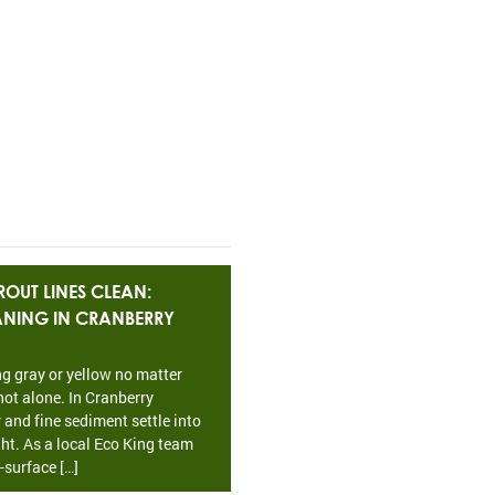
OUT LINES CLEAN:
EANING IN CRANBERRY
ing gray or yellow no matter
ot alone. In Cranberry
 and fine sediment settle into
ht. As a local Eco King team
-surface […]