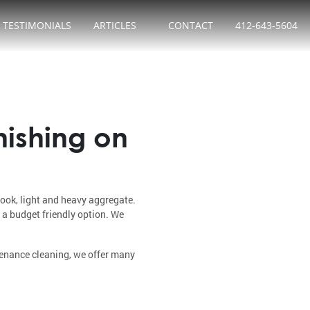
TESTIMONIALS
ARTICLES
CONTACT
412-643-5604
nishing on
look, light and heavy aggregate.
 a budget friendly option. We
tenance cleaning, we offer many