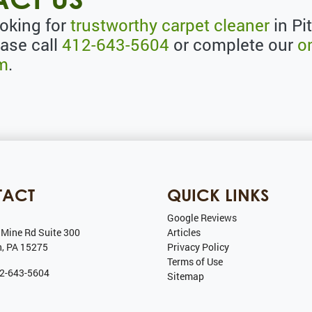
ooking for
trustworthy carpet cleaner
in Pi
ease call
412-643-5604
or complete our
o
rm
.
TACT
QUICK LINKS
Google Reviews
 Mine Rd Suite 300
Articles
h
,
PA
15275
Privacy Policy
Terms of Use
2-643-5604
Sitemap