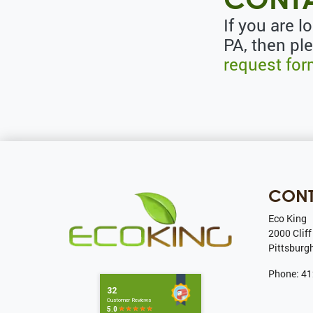
If you are l
PA, then pl
request fo
CON
Eco King
2000 Cliff
Pittsburg
Phone:
41