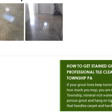
HOW TO GET STAINED GR
PROFESSIONAL TILE CL
TOWNSHIP PA
If your grout lines keep turn
how much you mop, you are n
Township, mineral-rich water
porous grout and hang on tig
that handles carpet and hard