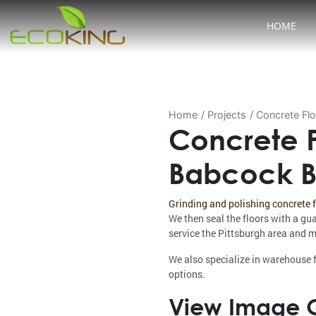
HOME
Home
Projects
Concrete Flo
Concrete F
Babcock Bl
Grinding and polishing concrete 
We then seal the floors with a gu
service the Pittsburgh area and m
We also specialize in warehouse f
options.
View Image G