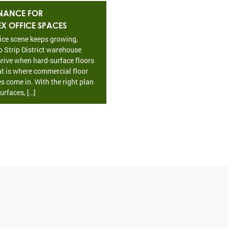
NANCE FOR
EX OFFICE SPACES
fice scene keeps growing,
o Strip District warehouse
rive when hard-surface floors
at is where commercial floor
s come in. With the right plan
urfaces, […]