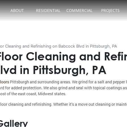
ABOUT
RESIDENTIAL
COMMERCIAL
PROJECTS
or Cleaning and Refinishing on Babcock Blvd in Pittsburgh, PA
loor Cleaning and Refi
vd in Pittsburgh, PA
floors
Pittsburgh and surrounding areas. We grind for a salt and pepper 
ard for added protection. We also grind and seal with topical coatings as
ost of the east coast, Midwest states.
loor cleaning and refinishing. Whether it’s a move out cleaning or main
allery