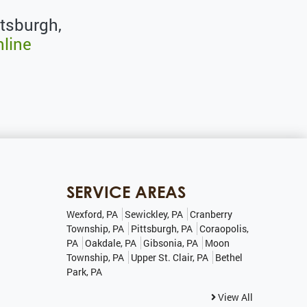
ttsburgh,
nline
SERVICE AREAS
Wexford, PA
Sewickley, PA
Cranberry
Township, PA
Pittsburgh, PA
Coraopolis,
PA
Oakdale, PA
Gibsonia, PA
Moon
Township, PA
Upper St. Clair, PA
Bethel
Park, PA
View All