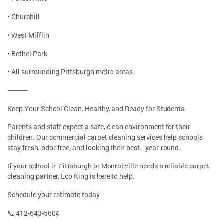
• Churchill
• West Mifflin
• Bethel Park
• All surrounding Pittsburgh metro areas
⸻
Keep Your School Clean, Healthy, and Ready for Students
Parents and staff expect a safe, clean environment for their
children. Our commercial carpet cleaning services help schools
stay fresh, odor-free, and looking their best—year-round.
If your school in Pittsburgh or Monroeville needs a reliable carpet
cleaning partner, Eco King is here to help.
Schedule your estimate today
📞 412-643-5604