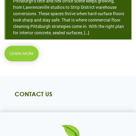
Pittsburgh’s tech and flex office scene keeps growing,
from Lawrenceville studios to Strip District warehouse
conversions. These spaces thrive when hard-surface floors
look sharp and stay safe. That is where commercial floor
cleaning Pittsburgh strategies come in. With the right plan
for interior concrete, sealed surfaces, […]
LEARN MORE
CONTACT US