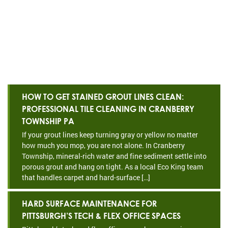
HOW TO GET STAINED GROUT LINES CLEAN:
PROFESSIONAL TILE CLEANING IN CRANBERRY
TOWNSHIP PA
If your grout lines keep turning gray or yellow no matter
how much you mop, you are not alone. In Cranberry
Township, mineral-rich water and fine sediment settle into
porous grout and hang on tight. As a local Eco King team
that handles carpet and hard-surface […]
HARD SURFACE MAINTENANCE FOR
PITTSBURGH’S TECH & FLEX OFFICE SPACES