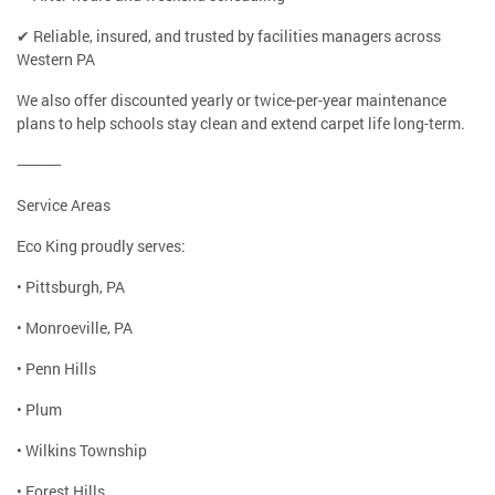
✔ Reliable, insured, and trusted by facilities managers across
Western PA
We also offer discounted yearly or twice-per-year maintenance
plans to help schools stay clean and extend carpet life long-term.
⸻
Service Areas
Eco King proudly serves:
• Pittsburgh, PA
• Monroeville, PA
• Penn Hills
• Plum
• Wilkins Township
• Forest Hills