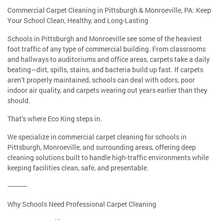
Commercial Carpet Cleaning in Pittsburgh & Monroeville, PA: Keep
Your School Clean, Healthy, and Long-Lasting
Schools in Pittsburgh and Monroeville see some of the heaviest
foot traffic of any type of commercial building. From classrooms
and hallways to auditoriums and office areas, carpets take a daily
beating—dirt, spills, stains, and bacteria build up fast. If carpets
aren’t properly maintained, schools can deal with odors, poor
indoor air quality, and carpets wearing out years earlier than they
should.
That’s where Eco King steps in.
We specialize in commercial carpet cleaning for schools in
Pittsburgh, Monroeville, and surrounding areas, offering deep
cleaning solutions built to handle high-traffic environments while
keeping facilities clean, safe, and presentable.
⸻
Why Schools Need Professional Carpet Cleaning