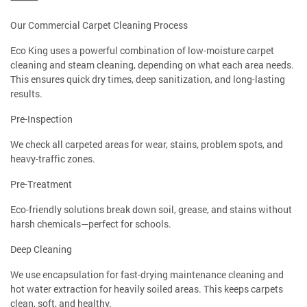
Our Commercial Carpet Cleaning Process
Eco King uses a powerful combination of low-moisture carpet
cleaning and steam cleaning, depending on what each area needs.
This ensures quick dry times, deep sanitization, and long-lasting
results.
Pre-Inspection
We check all carpeted areas for wear, stains, problem spots, and
heavy-traffic zones.
Pre-Treatment
Eco-friendly solutions break down soil, grease, and stains without
harsh chemicals—perfect for schools.
Deep Cleaning
We use encapsulation for fast-drying maintenance cleaning and
hot water extraction for heavily soiled areas. This keeps carpets
clean, soft, and healthy.