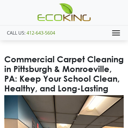
CALL US:
412-643-5604
Commercial Carpet Cleaning
in Pittsburgh & Monroeville,
PA: Keep Your School Clean,
Healthy, and Long-Lasting