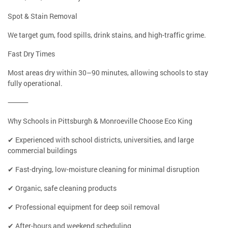
Spot & Stain Removal
We target gum, food spills, drink stains, and high-traffic grime.
Fast Dry Times
Most areas dry within 30–90 minutes, allowing schools to stay
fully operational.
⸻
Why Schools in Pittsburgh & Monroeville Choose Eco King
✔ Experienced with school districts, universities, and large
commercial buildings
✔ Fast-drying, low-moisture cleaning for minimal disruption
✔ Organic, safe cleaning products
✔ Professional equipment for deep soil removal
✔ After-hours and weekend scheduling