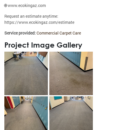
🌐 www.ecokingaz.com
Request an estimate anytime:
https://www.ecokingaz.com/estimate
Service provided:
Commercial Carpet Care
Project Image Gallery