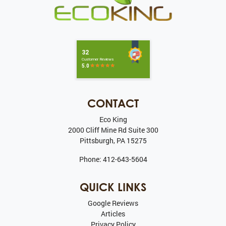
CONTACT
Eco King
2000 Cliff Mine Rd Suite 300
Pittsburgh
,
PA
15275
Phone:
412-643-5604
QUICK LINKS
Google Reviews
Articles
Privacy Policy