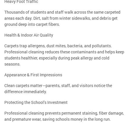
Heavy Foot Traffic
Thousands of students and staff walk across the same carpeted
areas each day. Dirt, salt from winter sidewalks, and debris get
ground deep into carpet fibers.
Health & Indoor Air Quality
Carpets trap allergens, dust mites, bacteria, and pollutants.
Professional cleaning reduces these contaminants and helps keep
students healthier, especially during peak allergy and cold
seasons.
Appearance & First Impressions
Clean carpets matter—parents, staff, and visitors notice the
difference immediately.
Protecting the School’s Investment
Professional cleaning prevents permanent staining, fiber damage,
and premature wear, saving schools money in the long run.
⸻