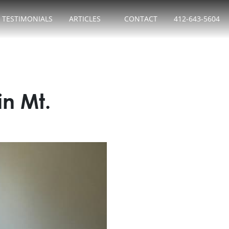
TESTIMONIALS
ARTICLES
CONTACT
412-643-5604
n Mt.