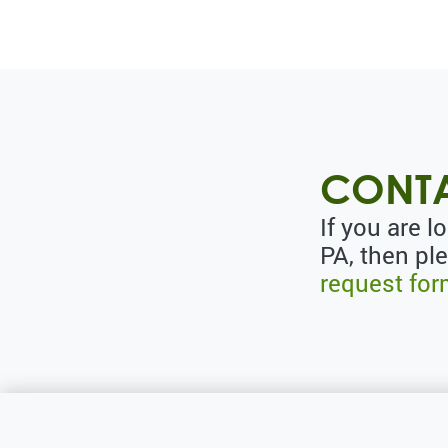
CONTA
If you are l
PA, then pl
request fo