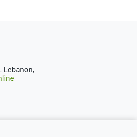
. Lebanon,
nline