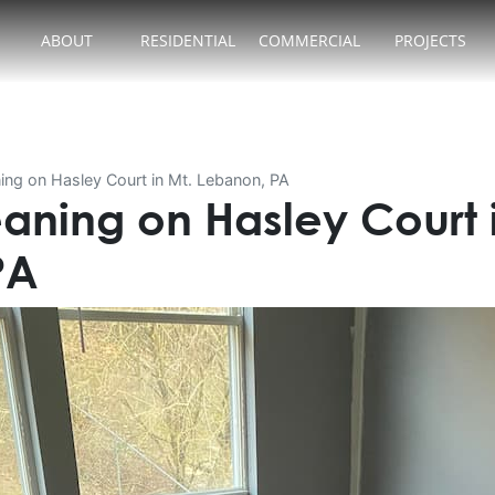
ABOUT
RESIDENTIAL
COMMERCIAL
PROJECTS
ing on Hasley Court in Mt. Lebanon, PA
aning on Hasley Court i
PA