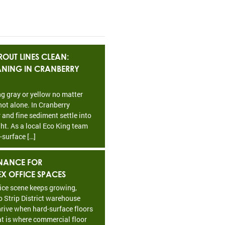
OUT LINES CLEAN:
EANING IN CRANBERRY
ing gray or yellow no matter
ot alone. In Cranberry
 and fine sediment settle into
ht. As a local Eco King team
-surface […]
NANCE FOR
EX OFFICE SPACES
fice scene keeps growing,
o Strip District warehouse
rive when hard-surface floors
at is where commercial floor