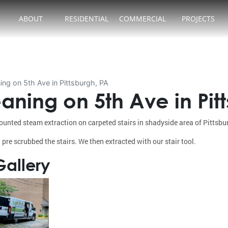
ABOUT
RESIDENTIAL
COMMERCIAL
PROJECTS
ing on 5th Ave in Pittsburgh, PA
aning on 5th Ave in Pit
unted steam extraction on carpeted stairs in shadyside area of Pittsbu
 pre scrubbed the stairs. We then extracted with our stair tool.
allery