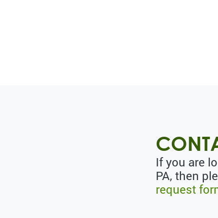
CONTA
If you are l
PA, then pl
request fo