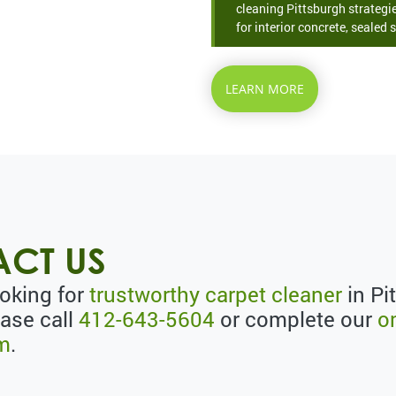
cleaning Pittsburgh strategie
for interior concrete, sealed s
LEARN MORE
CT US
ooking for
trustworthy carpet cleaner
in Pi
ease call
412-643-5604
or complete our
o
rm
.