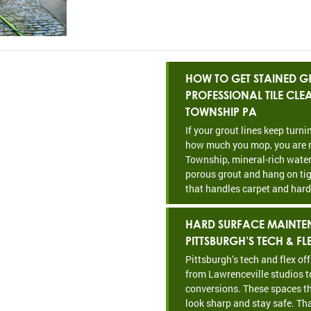
HOW TO GET STAINED GR
PROFESSIONAL TILE CL
TOWNSHIP PA
If your grout lines keep turn
how much you mop, you are n
Township, mineral-rich water
porous grout and hang on tig
that handles carpet and hard
HARD SURFACE MAINTE
PITTSBURGH’S TECH & FL
Pittsburgh’s tech and flex of
from Lawrenceville studios t
conversions. These spaces th
look sharp and stay safe. Th