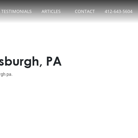
TESTIMONIALS
ARTICLES
CONTACT
412-643-5604
tsburgh, PA
rgh pa.