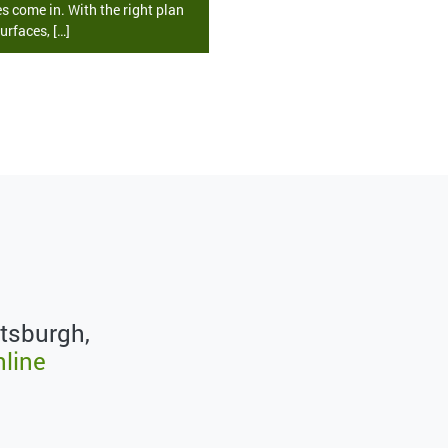
s come in. With the right plan
urfaces, […]
ttsburgh,
nline