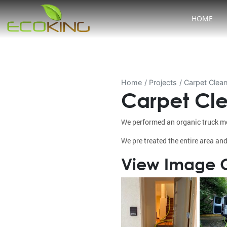
HOME
Home
Projects
Carpet Clean
Carpet Cle
We performed an organic truck mo
We pre treated the entire area and
View Image G