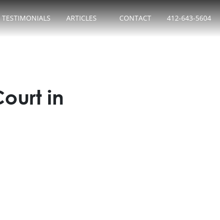
TESTIMONIALS
ARTICLES
CONTACT
412-643-5604
urt in