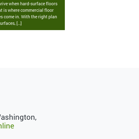
rive when hard-surface floors
at is where commercial floor
s come in. With the right plan
urfaces, […]
Washington,
nline