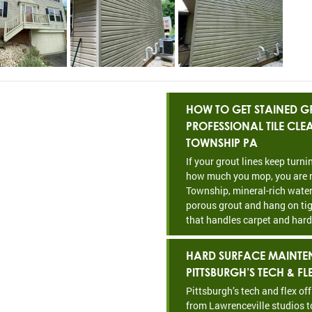
HOW TO GET STAINED GR
PROFESSIONAL TILE CL
TOWNSHIP PA
If your grout lines keep turn
how much you mop, you are n
Township, mineral-rich water
porous grout and hang on tig
that handles carpet and hard
HARD SURFACE MAINTE
PITTSBURGH’S TECH & FL
Pittsburgh’s tech and flex of
from Lawrenceville studios t