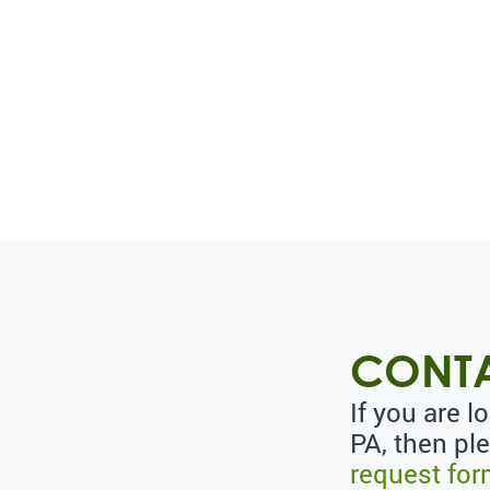
CONTA
If you are 
PA, then pl
request fo