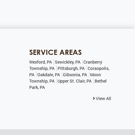
SERVICE AREAS
Wexford, PA
Sewickley, PA
Cranberry
Township, PA
Pittsburgh, PA
Coraopolis,
PA
Oakdale, PA
Gibsonia, PA
Moon
Township, PA
Upper St. Clair, PA
Bethel
Park, PA
View All