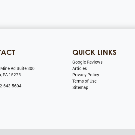
TACT
QUICK LINKS
Google Reviews
 Mine Rd Suite 300
Articles
h
,
PA
15275
Privacy Policy
Terms of Use
2-643-5604
Sitemap