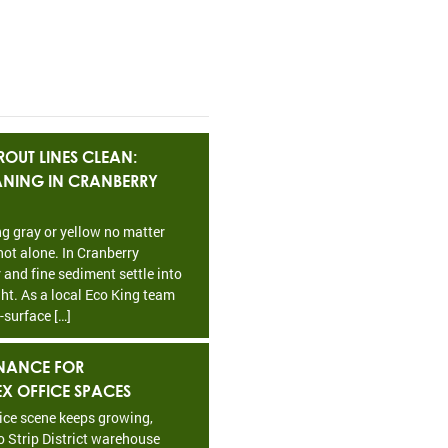
OUT LINES CLEAN:
EANING IN CRANBERRY
ing gray or yellow no matter
ot alone. In Cranberry
 and fine sediment settle into
ht. As a local Eco King team
-surface […]
NANCE FOR
EX OFFICE SPACES
fice scene keeps growing,
o Strip District warehouse