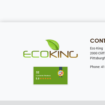
CON
Eco King
2000 Cliff
Pittsburg
Phone:
41