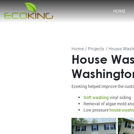
HOME
Home
Projects
House Washi
House Was
Washingto
EcoKing helped improve the custo
Soft washing
vinyl siding
Removal of algae mold an
Low pressure
house washi