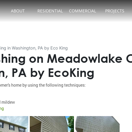
ABOUT
RESIDENTIAL
COMMERCIAL
PROJECTS
ng in Washington, PA by Eco King
hing on Meadowlake Co
n, PA by EcoKing
mer's home by using the following techniques:
d mildew
ng