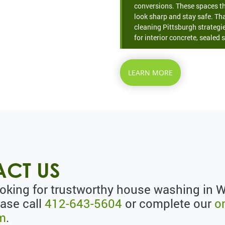
conversions. These spaces th
look sharp and stay safe. Th
cleaning Pittsburgh strategie
for interior concrete, sealed s
LEARN MORE
CT US
looking for trustworthy house washing in 
ease call
412-643-5604
or complete our
o
rm
.